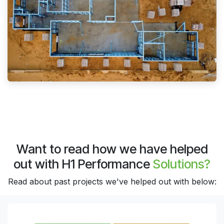
Want to read how we have helped
out with H1 Performance
Solutions?
Read about past projects we've helped out with below: