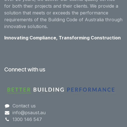
for both their projects and their clients. We provide a
solution that meets or exceeds the performance
requirements of the Building Code of Australia through
innovative solutions.
Innovating Compliance, Transforming Construction
Connect with us
Contact us
info@psaust.au
1300 146 547