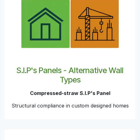
S.I.P's Panels - Alternative Wall
Types
Compressed-straw S.I.P's Panel
Structural compliance in custom designed homes