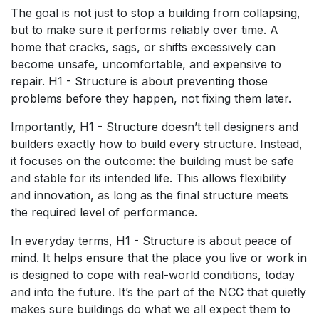
The goal is not just to stop a building from collapsing,
but to make sure it performs reliably over time. A
home that cracks, sags, or shifts excessively can
become unsafe, uncomfortable, and expensive to
repair. H1 - Structure is about preventing those
problems before they happen, not fixing them later.
Importantly, H1 - Structure doesn’t tell designers and
builders exactly how to build every structure. Instead,
it focuses on the outcome: the building must be safe
and stable for its intended life. This allows flexibility
and innovation, as long as the final structure meets
the required level of performance.
In everyday terms, H1 - Structure is about peace of
mind. It helps ensure that the place you live or work in
is designed to cope with real-world conditions, today
and into the future. It’s the part of the NCC that quietly
makes sure buildings do what we all expect them to