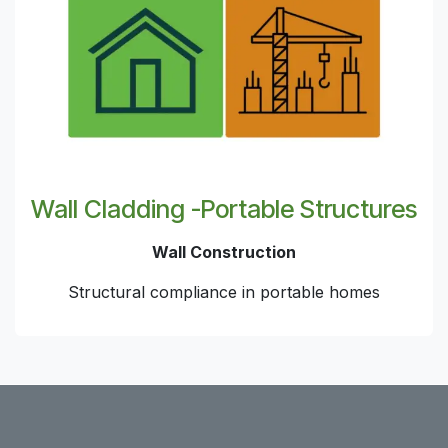
Wall Cladding -Portable Structures
Wall Construction
Structural compliance in portable homes