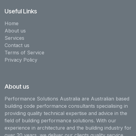
Useful Links
Home
About us
Services
Contact us
Terms of Service
Privacy Policy
About us
Performance Solutions Australia are Australian based
building code performance consultants specialising in
providing quality technical expertise and advice in the
field of building performance solutions. With our
experience in architecture and the building industry for
over 20 years, we deliver our clients quality service