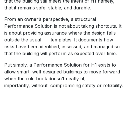
that the building still meets the intent of H1 namely,
that it remains safe, stable, and durable.
​From an owner’s perspective, a structural
Performance Solution is not about taking shortcuts. It
is about providing assurance where the design falls
outside the usual
​templates. It documents how
risks have been identified, assessed, and managed so
that the building will perform as expected over time.
​Put simply, a Performance Solution for H1 exists to
allow smart, well-designed buildings to move forward
when the rule book doesn’t neatly fit,
importantly, without
​compromising safety or reliability.