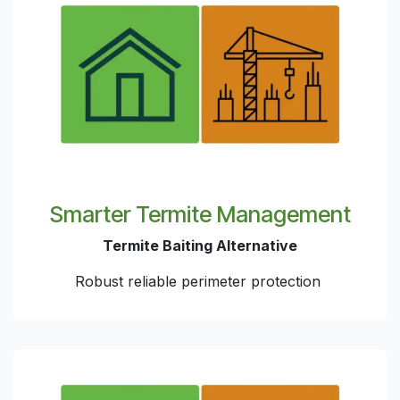
Smarter Termite Management
Termite Baiting Alternative
Robust reliable perimeter protection