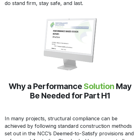
do stand firm, stay safe, and last.
Why a Performance
Solution
May
Be Needed for Part H1
In many projects, structural compliance can be
achieved by following standard construction methods
set out in the NCC’s Deemed-to-Satisfy provisions and