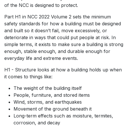
of the NCC is designed to protect.
Part H1 in NCC 2022 Volume 2 sets the minimum
safety standards for how a building must be designed
and built so it doesn’t fail, move excessively, or
deteriorate in ways that could put people at risk. In
simple terms, it exists to make sure a building is strong
enough, stable enough, and durable enough for
everyday life and extreme events.
H1 - Structure looks at how a building holds up when
it comes to things like:
The weight of the building itself
People, furniture, and stored items
Wind, storms, and earthquakes
Movement of the ground beneath it
Long-term effects such as moisture, termites,
corrosion, and decay