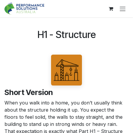
Skip to Content
H1 - Structure
Short Version
When you walk into a home, you don’t usually think
about the structure holding it up. You expect the
floors to feel solid, the walls to stay straight, and the
building to stand up in strong winds or heavy rain.
That expectation is exactly what Part H1 – Structure