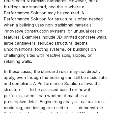
referenced Australian Standards. However, not all
buildings are standard, and this is where a
Performance Solution may be required. A
Performance Solution for structure is often needed
when a building uses non-traditional materials,
innovative construction systems, or unusual design
features. Examples include 3D-printed concrete walls,
large cantilevers, reduced structural depths,
unconventional footing systems, or buildings on
challenging sites with reactive soils, slopes, or
retaining walls.
In these cases, the standard rules may not directly
apply, even though the building can still be made safe
and compliant. A Performance Solution allows the
structure
​to be assessed based on how it
performs, rather than whether it matches a
prescriptive detail. Engineering analysis, calculations,
modelling, and testing are used to
​demonstrate