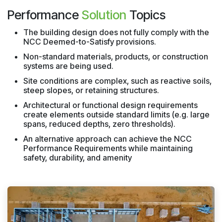
Performance
Solution
Topics
The building design does not fully comply with the
NCC Deemed-to-Satisfy provisions.
Non-standard materials, products, or construction
systems are being used.
Site conditions are complex, such as reactive soils,
steep slopes, or retaining structures.
Architectural or functional design requirements
create elements outside standard limits (e.g. large
spans, reduced depths, zero thresholds).
An alternative approach can achieve the NCC
Performance Requirements while maintaining
safety, durability, and amenity