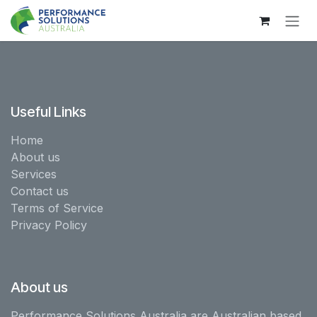
Skip to Content
Useful Links
Home
About us
Services
Contact us
Terms of Service
Privacy Policy
About us
Performance Solutions Australia are Australian based