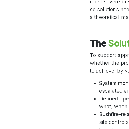
most severe bush
so solutions nee
a theoretical m
The
Solu
To support app
whether the pro
to achieve, by v
System moni
escalated an
Defined ope
what, when,
Bushfire-re
site control