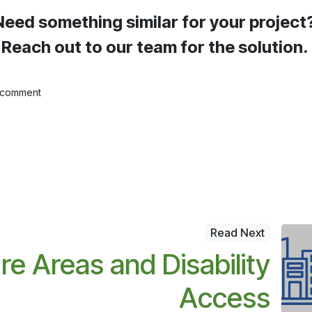
Need something similar for your project
Reach out to our team for the solution.
 comment
Read Next
re Areas and Disability
Access