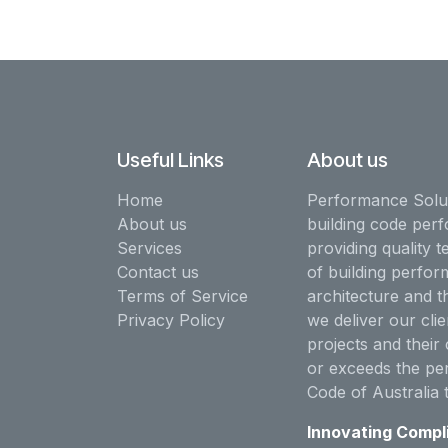
Useful Links
About us
Home
Performance Solut
About us
building code perf
Services
providing quality t
Contact us
of building perfor
Terms of Service
architecture and t
Privacy Policy
we deliver our clie
projects and their 
or exceeds the pe
Code of Australia 
Innovating Compl