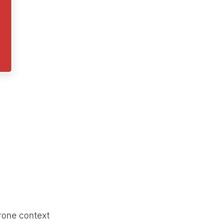
prone context