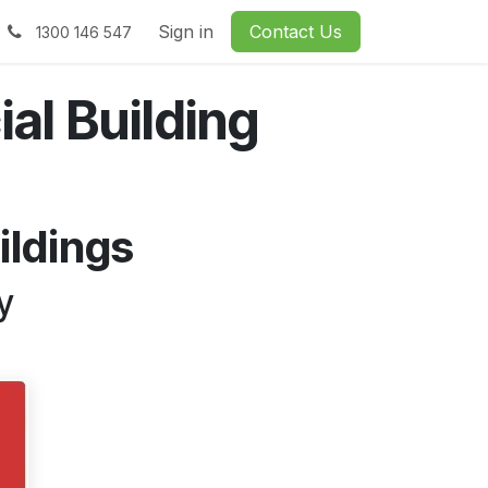
Sign in
Contact Us
1300 146 547
al Building
ildings
y