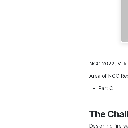
NCC 2022, Volu
Area of NCC Re
Part C
The Chal
Designing fire s