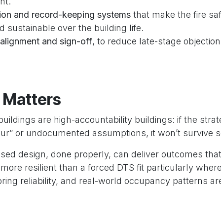
nt.
on and record-keeping systems
that make the fire sa
d sustainable over the building life.
alignment and sign-off
, to reduce late-stage objectio
 Matters
ildings are high-accountability buildings: if the str
our” or undocumented assumptions, it won’t survive s
ed design, done properly, can deliver outcomes tha
more resilient than a forced DTS fit particularly wh
ing reliability, and real-world occupancy patterns are