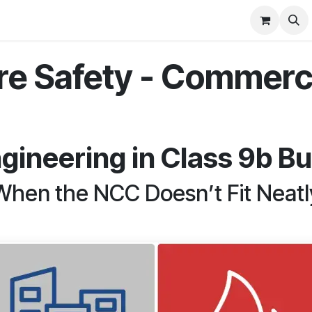
Commercial
Projects
Contact us
ire Safety - Commerci
ngineering in Class 9b Bu
When the NCC Doesn’t Fit Neatl