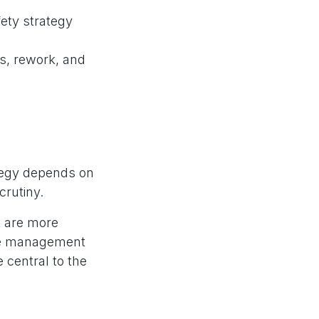
fety strategy
ns, rework, and
ategy depends on
crutiny.
t are more
ere management
 central to the