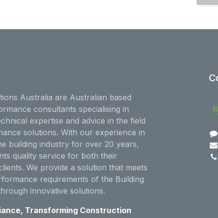
C
ions Australia are Australian based
ormance consultants specialising in
echnical expertise and advice in the field
mance solutions. With our experience in
he building industry for over 20 years,
nts quality service for both their
clients. We provide a solution that meets
rformance requirements of the Building
through innovative solutions.
iance, Transforming Construction