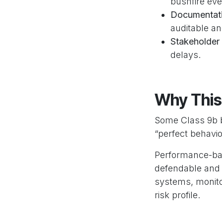
bushfire eve
Documentati
auditable an
Stakeholder 
delays.
Why This
Some Class 9b bu
“perfect behavi
Performance-bas
defendable and 
systems, monitor
risk profile.