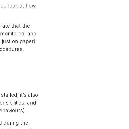
 you look at how
rate that the
y monitored, and
just on paper).
rocedures,
talled, it’s also
nsibilities, and
behaviours).
d during the