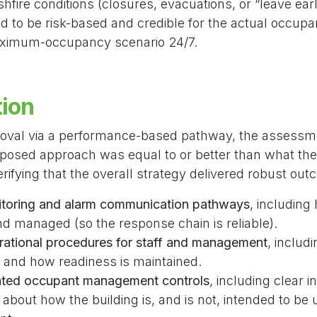
fire conditions (closures, evacuations, or “leave early
d to be risk-based and credible for the actual occupan
aximum-occupancy scenario 24/7.
tion
roval via a performance-based pathway, the assessm
posed approach was equal to or better than what the
erifying that the overall strategy delivered robust ou
toring and alarm communication pathways
, including
d managed (so the response chain is reliable).
rational procedures for staff and management
, includ
 and how readiness is maintained.
lated occupant management controls
, including clear 
s about how the building is, and is not, intended to be