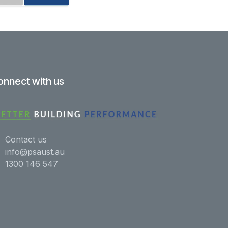
onnect with us
Contact us
info@psaust.au
1300 146 547