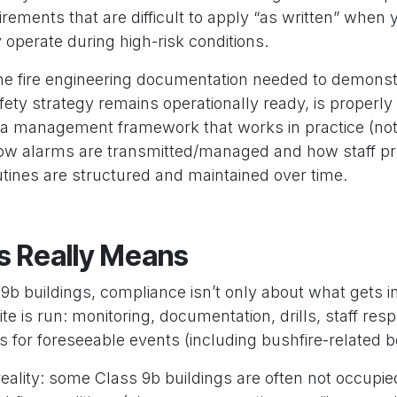
irements that are difficult to apply “as written” when
 operate during high-risk conditions.
 the fire engineering documentation needed to demonst
safety strategy remains operationally ready, is properl
 a management framework that works in practice (not 
ow alarms are transmitted/managed and how staff p
utines are structured and maintained over time.
s Really Means
b buildings, compliance isn’t only about what gets ins
e is run: monitoring, documentation, drills, staff respo
ns for foreseeable events (including bushfire-related 
reality: some Class 9b buildings are often not occupie