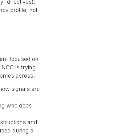
” directives),
cy profile, not
ent focused on
 NCC is trying
tcomes across:
 how signals are
ing who does
instructions and
 used during a