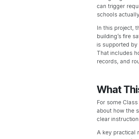
can trigger requ
schools actually
In this project,
building’s fire 
is supported by
That includes h
records, and ro
What Thi
For some Class 9
about how the sit
clear instructio
A key practical 