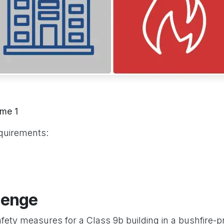
me 1
quirements:
lenge
afety measures for a Class 9b building in a bushfire-