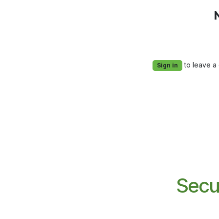
to leave a
Sign in
Secu