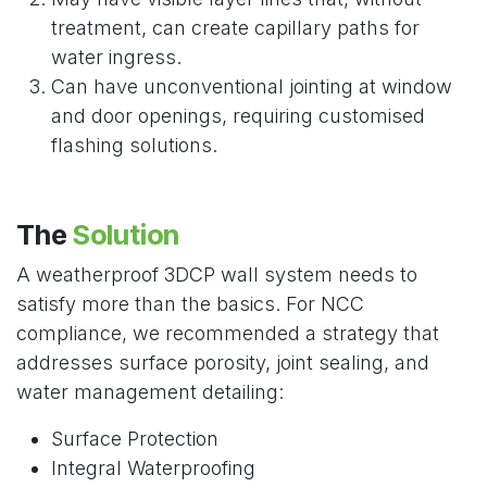
treatment, can create capillary paths for
water ingress.
Can have unconventional jointing at window
and door openings, requiring customised
flashing solutions.
The
Solution
A weatherproof 3DCP wall system needs to
satisfy more than the basics. For NCC
compliance, we recommended a strategy that
addresses surface porosity, joint sealing, and
water management detailing:
Surface Protection
Integral Waterproofing