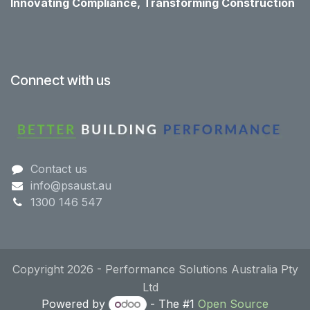
Innovating Compliance, Transforming Construction
Connect with us
Contact us
info@psaust.au
1300 146 547
Copyright 2026 - Performance Solutions Australia Pty
Ltd
Powered by
- The #1
Open Source