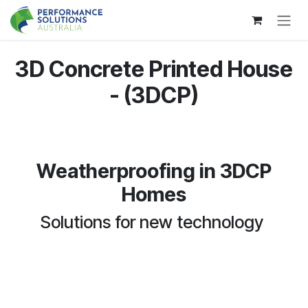
Skip to Content
3D Concrete Printed House
- (3DCP)
Weatherproofing in 3DCP
Homes
Solutions for new technology