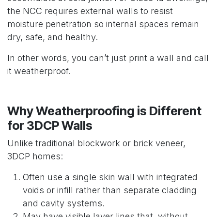
the NCC requires external walls to resist
moisture penetration so internal spaces remain
dry, safe, and healthy.
In other words, you can’t just print a wall and call
it weatherproof.
Why Weatherproofing is Different
for 3DCP Walls
Unlike traditional blockwork or brick veneer,
3DCP homes:
Often use a single skin wall with integrated
voids or infill rather than separate cladding
and cavity systems.
May have visible layer lines that, without