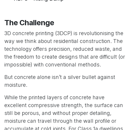
The Challenge
3D concrete printing (3DCP) is revolutionising the
way we think about residential construction. The
technology offers precision, reduced waste, and
the freedom to create designs that are difficult (or
impossible) with conventional methods.
But concrete alone isn’t a silver bullet against
moisture.
While the printed layers of concrete have
excellent compressive strength, the surface can
still be porous, and without proper detailing,
moisture can travel through the wall profile or
accumulate at cold joints. For Class 1a dwellings,