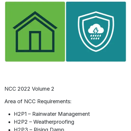
NCC 2022 Volume 2
Area of NCC Requirements:
H2P1 – Rainwater Management​
H2P2 – Weatherproofing
H2P3 – Rising Damp