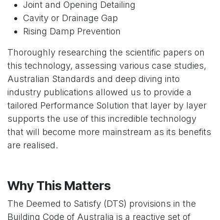
Joint and Opening Detailing
Cavity or Drainage Gap
Rising Damp Prevention
Thoroughly researching the scientific papers on
this technology, assessing various case studies,
Australian Standards and deep diving into
industry publications allowed us to provide a
tailored Performance Solution that layer by layer
supports the use of this incredible technology
that will become more mainstream as its benefits
are realised.
Why This Matters
The Deemed to Satisfy (DTS) provisions in the
Building Code of Australia is a reactive set of