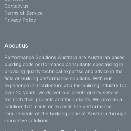
Contact us
Terms of Service
Privacy Policy
About us
Performance Solutions Australia are Australian based
building code performance consultants specialising in
providing quality technical expertise and advice in the
field of building performance solutions. With our
experience in architecture and the building industry for
over 20 years, we deliver our clients quality service
for both their projects and their clients. We provide a
solution that meets or exceeds the performance
requirements of the Building Code of Australia through
innovative solutions.