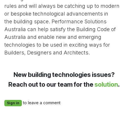
rules and will always be catching up to modern
or bespoke technological advancements in
the building space. Performance Solutions
Australia can help satisfy the Building Code of
Australia and enable new and emerging
technologies to be used in exciting ways for
Builders, Designers and Architects.
New building technologies issues?
Reach out to our team for the
solution
.
to leave a comment
Sign in