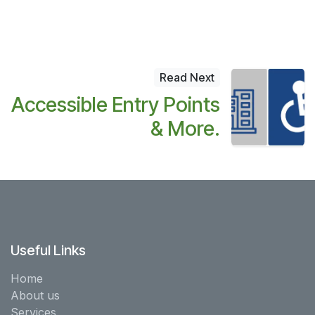
Read Next
Accessible Entry Points
& More.
Useful Links
Home
About us
Services